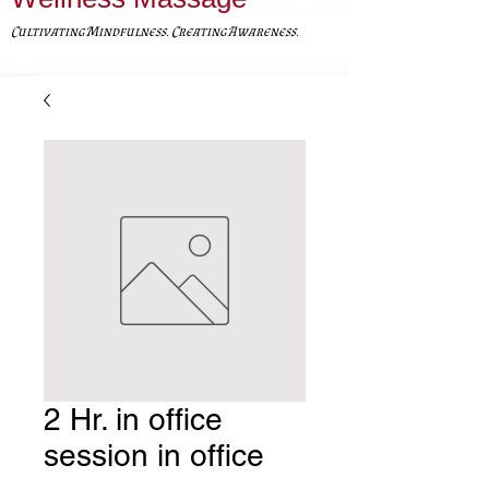
Cultivating Mindfulness. Creating Awareness.
2 Hr. in office
session in office