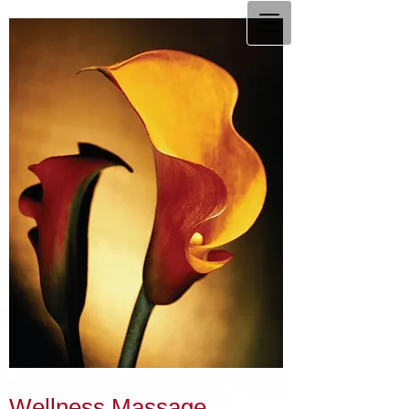
Wellness Massage