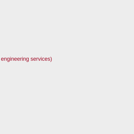
 engineering services)