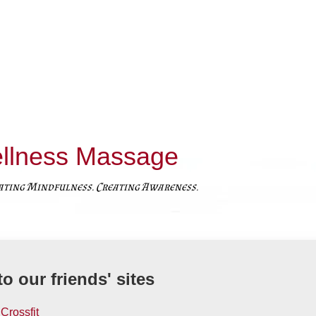
llness Massage
ating Mindfulness. Creating Awareness.
to our friends' sites
Crossfit