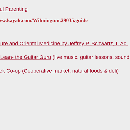
ul Parenting
www.kayak.com/Wilmington.29035.guide
re and Oriental Medicine by Jeffrey P. Schwartz, L.Ac.
Lean- the Guitar Guru
(live music, guitar lessons, sound
ek Co-op (Cooperative market, natural foods & deli)