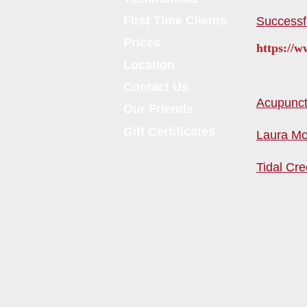
First Time Clients
Successf
Prices
https://
Location
Contact Us
Acupunctu
Our Friends
Gift Certificates
Laura Mc
Tidal Cre