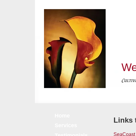
We
Cultiv
Home
Links 
Services
SeaCoast 
Testimonials