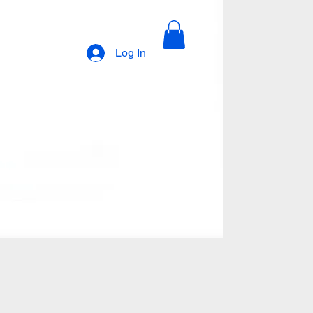
Log In